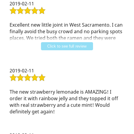
2019-02-11
All of the staff were happy, and helpful.
Excellent new little joint in West Sacramento. I can
finally avoid the busy crowd and no parking spots
places. We tried both the ramen and they were
both delicious. Plenty of meat and seafood!!!! We
Click to see full review
also tried the drinks and they were good also. I
had the love passion and it quickly became my
favorite. Taro smoothie was also good
2019-02-11
The new strawberry lemonade is AMAZING! I
order it with rainbow jelly and they topped it off
with real strawberry and a cute mint! Would
definitely get again!