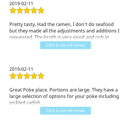
Contact Us
2019-02-11
Pretty tasty, Had the ramen, I don't do seafood
but they made all the adjustments and additions I
requested. The broth is very good and rich in
flavor. They have an extensive Boba menu which I
Click to see full review
will try next time!!
2019-02-11
Great Poke place. Portions are large. They have a
large selection of options for your poke including
pickled radish.
Their boboa was cooked just right. Not over or
Click to see full review
undercooked. Plus a decently sized selection. I
ordered the honeydew smoothie with boboa half
sweet. It came out perfect.