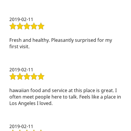
2019-02-11
Fresh and healthy. Pleasantly surprised for my
first visit.
2019-02-11
hawaiian food and service at this place is great. I
often meet people here to talk. Feels like a place in
Los Angeles I loved.
2019-02-11