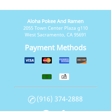
Aloha Pokee And Ramen
2055 Town Center Plaza g110
West Sacramento, CA 95691
Payment Methods
(916) 374-2888