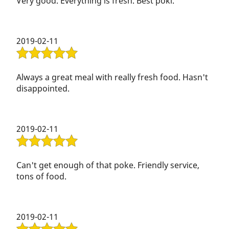
music they played there, so must have been quiet.
Very good. Everything is fresh. Best poki.
2019-02-11
Always a great meal with really fresh food. Hasn't
disappointed.
2019-02-11
Can't get enough of that poke. Friendly service,
tons of food.
2019-02-11