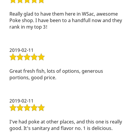
Really glad to have them here in WSac, awesome
Poke shop. I have been to a handfull now and they
rank in my top 3!
2019-02-11
Great fresh fish, lots of options, generous
portions, good price.
2019-02-11
I've had poke at other places, and this one is really
good. It's sanitary and flavor no. 1 is delicious.