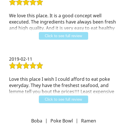
We love this place. It is a good concept well
executed. The ingredients have always been fresh
and high quality. And it is very easy to eat healthy
here. So, fast, healthy, and tasty. We have also had
Click to see full review
good service at this restaurant.
2019-02-11
Love this place I wish I could afford to eat poke
everyday. They have the freshest seafood, and
lemme tell you bout the prices!!! Least expensive
poke in the area. You gotta try it. If you love then
Click to see full review
you will love this. Take my word for it. You'll thank
me later.
Boba
|
Poke Bowl
|
Ramen