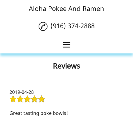
Aloha Pokee And Ramen
(916) 374-2888
Home
Reviews
Poke Bowl
Ramen
2019-04-28
Boba
Reviews
Great tasting poke bowls!
Gallery